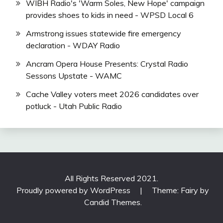
WIBH Radio's 'Warm Soles, New Hope' campaign
provides shoes to kids in need - WPSD Local 6
Armstrong issues statewide fire emergency
declaration - WDAY Radio
Ancram Opera House Presents: Crystal Radio
Sessons Upstate - WAMC
Cache Valley voters meet 2026 candidates over
potluck - Utah Public Radio
All Rights Reserved 2021.
Proudly powered by WordPress
|
Theme: Fairy by
Candid Themes
.