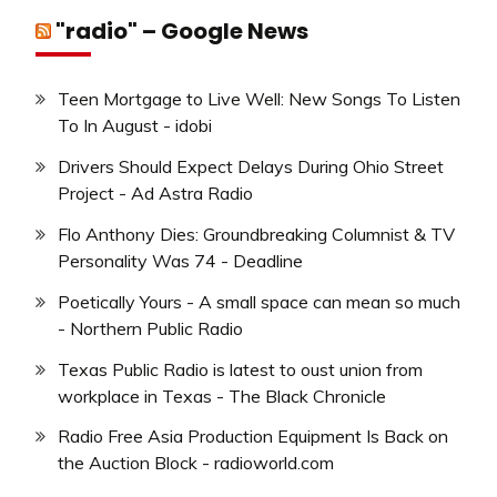
"radio" – Google News
Teen Mortgage to Live Well: New Songs To Listen
To In August - idobi
Drivers Should Expect Delays During Ohio Street
Project - Ad Astra Radio
Flo Anthony Dies: Groundbreaking Columnist & TV
Personality Was 74 - Deadline
Poetically Yours - A small space can mean so much
- Northern Public Radio
Texas Public Radio is latest to oust union from
workplace in Texas - The Black Chronicle
Radio Free Asia Production Equipment Is Back on
the Auction Block - radioworld.com