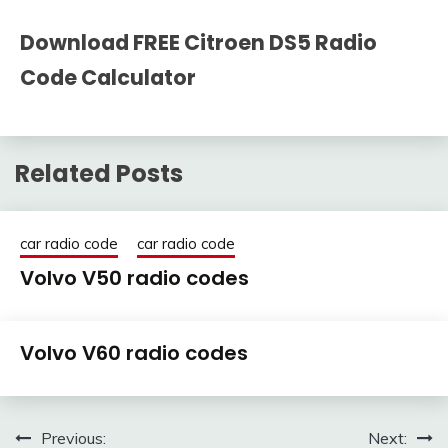
Download FREE Citroen DS5 Radio
Code Calculator
Related Posts
car radio code
car radio code
Volvo V50 radio codes
25
adminRadio
Volvo V60 radio codes
March
2021
25
adminRadio
March
Post
Previous:
Next: