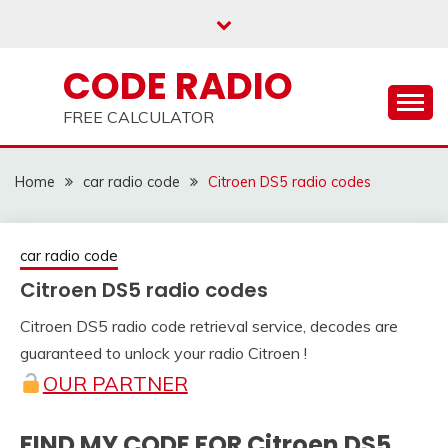
Skip
to
content
CODE RADIO
FREE CALCULATOR
Home
car radio code
Citroen DS5 radio codes
car radio code
Citroen DS5 radio codes
Citroen DS5 radio code retrieval service, decodes are
25
adminRadio
guaranteed to unlock your radio Citroen !
March
OUR PARTNER
2021
FIND MY CODE FOR Citroen DS5