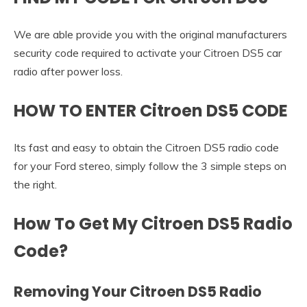
We are able provide you with the original manufacturers
security code required to activate your Citroen DS5 car
radio after power loss.
HOW TO ENTER Citroen DS5 CODE
Its fast and easy to obtain the Citroen DS5 radio code
for your Ford stereo, simply follow the 3 simple steps on
the right.
How To Get My Citroen DS5 Radio
Code?
Removing Your Citroen DS5 Radio