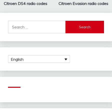
2021
Citroen DS4 radio codes
Citroen Evasion radio codes
navigation
Search
for:
English