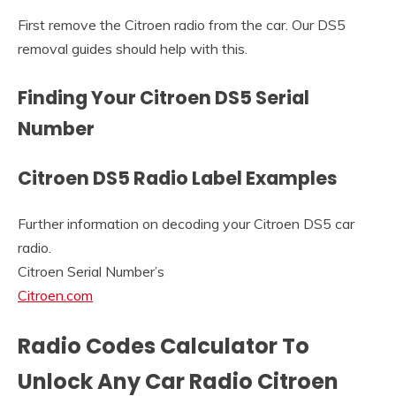
First remove the Citroen radio from the car. Our DS5
removal guides should help with this.
Finding Your Citroen DS5 Serial
Number
Citroen DS5 Radio Label Examples
Further information on decoding your Citroen DS5 car
radio.
Citroen Serial Number’s
Citroen.com
Radio Codes Calculator To
Unlock Any Car Radio Citroen